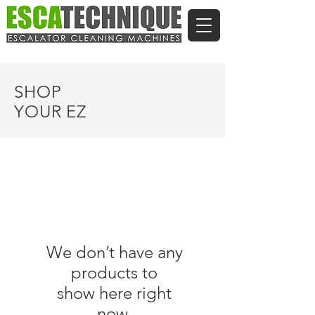
SHOP
YOUR EZ
We don’t have any
products to
show here right
now.