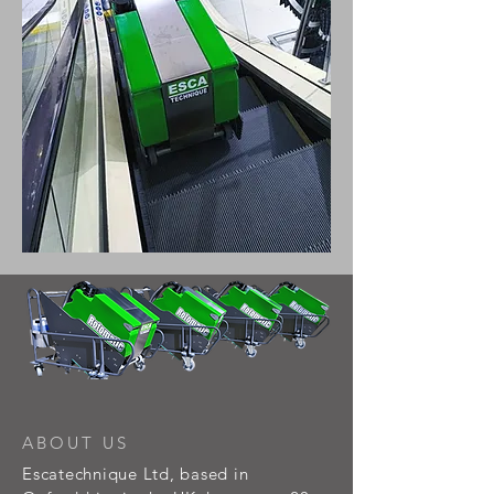
ABOUT US
Escatechnique Ltd, based in