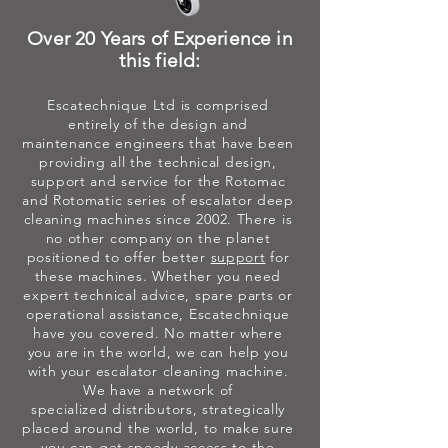
Over 20 Years of Experience in
this field:
Escatechnique Ltd is comprised
entirely of the design and
maintenance
engineers that have been
providing all the technical design,
support and service for the Rotomac
and Rotomatic series of escalator deep
cleaning machines since 2002. There is
no other company on the planet
positioned to offer better
support
for
these machines. Whether you need
expert technical advice, spare parts or
operational assistance, Escatechnique
have you covered. No matter where
you are in the world, we can help you
with your escalator cleaning machine.
We have a network of
specialized
distributors, strategically
placed around the world, to make sure
you can get speedy access to the