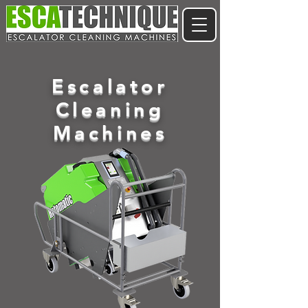
Escalator
Cleaning
Machines