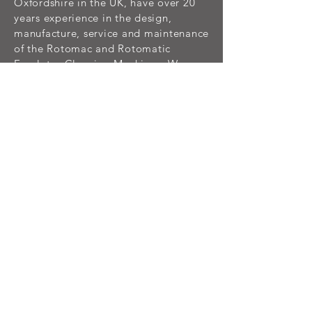
Oxfordshire in the UK, have over 20
years experience in the design,
manufacture, service and maintenance
of the Rotomac and Rotomatic
Escalator Cleaning Machines. We can
supply all of your technical,
consumable and spare part
requirements for the Rotomac and
Rotomatic range of Escalator
Cleaning Machine Systems.
NEWS
Feb 2026
We’re turning 3! For three years, we’ve
been keeping escalators cleaner, safer,
and running their best; one step at a time.
We began born out of necessity and have
grown into a leading brand, thanks to our
hardworking team and our clients who
ride with us every day. Here’s to three