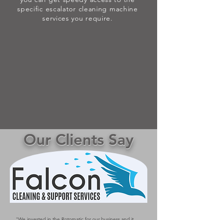
specific escalator cleaning machine
services you require.
Our Clients Say
"We invested in the Rotomatic for our business and it