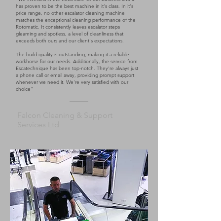
has proven to be the best machine in it's class. In it's
price range, no other escalator cleaning machine
matches the exceptional cleaning performance of the
Rotomatic. It consistently leaves escalator steps
gleaming and spotless, a level of cleanliness that
exceeds both ours and our client's expectations.
The build quality is outstanding, making it a reliable
workhorse for our needs. Additionally, the service from
Escatechnique has been top-notch. They're always just
a phone call or email away, providing prompt support
whenever we need it. We're very satisfied with our
choice"
Falcon Cleaning & Support
Services Ltd